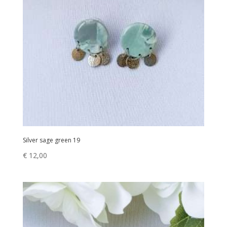
Silver sage green 19
€
12,00