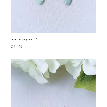
Silver sage green 15
€
14,00