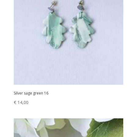
Silver sage green 16
€
14,00