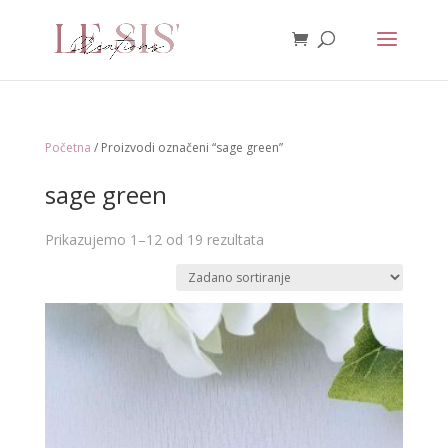
Početna
/ Proizvodi označeni “sage green”
sage green
Prikazujemo 1–12 od 19 rezultata