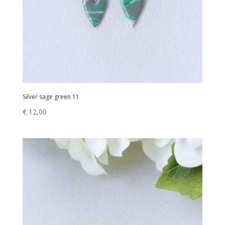
Silver sage green 11
€
12,00