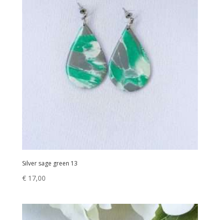
Silver sage green 13
€
17,00