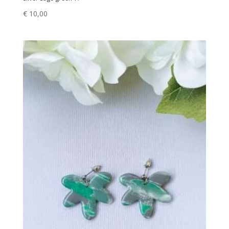
€
10,00