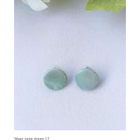
Silver sage green 17