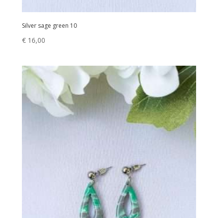
Silver sage green 10
€
16,00