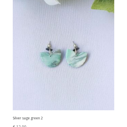
Silver sage green 2
€
12,00