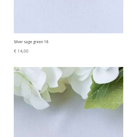
Silver sage green 18
€
14,00