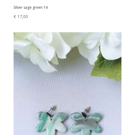
Silver sage green 14
€
17,00