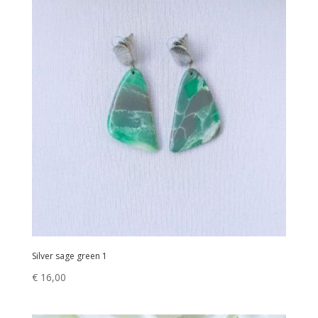
Silver sage green 1
€
16,00